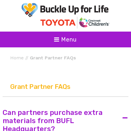
Menu
Home
//
Grant Partner FAQs
Grant Partner FAQs
Can partners purchase extra
-
materials from BUFL
Headquarters?