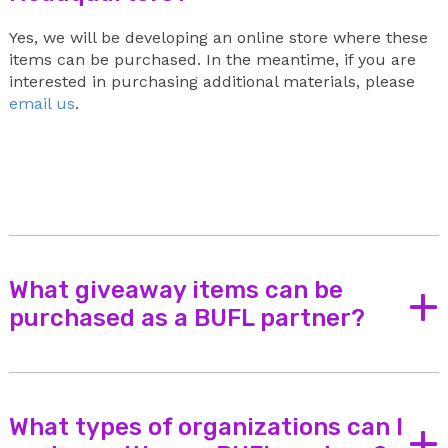
Yes, we will be developing an online store where these
items can be purchased. In the meantime, if you are
interested in purchasing additional materials, please
email us
.
What giveaway items can be
+
purchased as a BUFL partner?
Here are some ideas of giveaway items that may be
purchased with Buckle Up for Life funds:
Keychains
What types of organizations can I
+