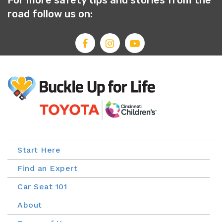
For more safety tips and stories from the
road follow us on:
Start Here
Find an Expert
Car Seat 101
About