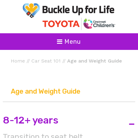
Menu
Home
//
Car Seat 101
//
Age and Weight Guide
Age and Weight Guide
8-12+ years
-
Transition to seat belt