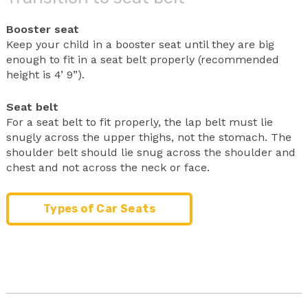
Booster seat
Keep your child in a booster seat until they are big
enough to fit in a seat belt properly (recommended
height is 4’ 9”).
Seat belt
For a seat belt to fit properly, the lap belt must lie
snugly across the upper thighs, not the stomach. The
shoulder belt should lie snug across the shoulder and
chest and not across the neck or face.
Types of Car Seats