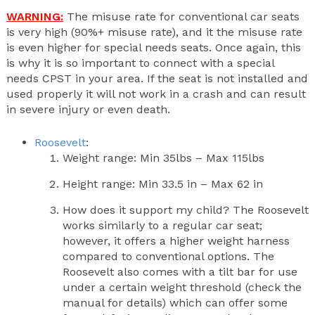
WARNING:
The misuse rate for conventional car seats
is very high (90%+ misuse rate), and it the misuse rate
is even higher for special needs seats. Once again, this
is why it is so important to connect with a special
needs CPST in your area. If the seat is not installed and
used properly it will not work in a crash and can result
in severe injury or even death.
Roosevelt
:
Weight range: Min 35lbs – Max 115lbs
Height range: Min 33.5 in – Max 62 in
How does it support my child? The Roosevelt
works similarly to a regular car seat;
however, it offers a higher weight harness
compared to conventional options. The
Roosevelt also comes with a tilt bar for use
under a certain weight threshold (check the
manual for details) which can offer some