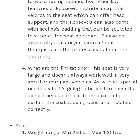
forward-facing recline. Two other key
features of Roosevelt include a cap that
velcros to the seat which can offer head
support, and the Roosevelt can also come
with scoliosis padding that can be sculpted
to support the seat occupant. Please be
aware physical and/or occupational
therapists are the professionals to do the
sculpting.
What are the limitations? This seat is very
large and doesn’t always work well in very
small or compact vehicles. As with all special
needs seats, it’s going to be best to consult a
special needs car seat technician to be
certain the seat is being used and installed
correctly.
Spirit
:
Weight range: Min 25lbs – Max 130 lbs.