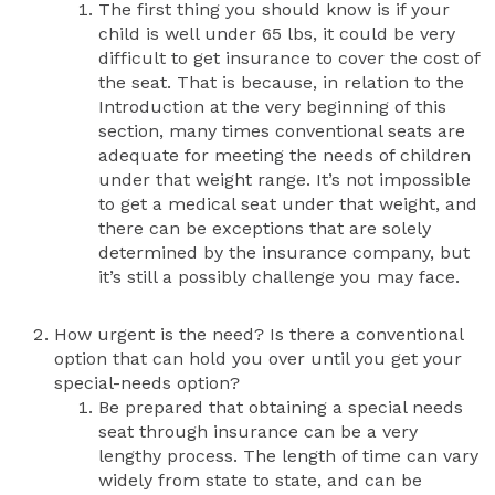
The first thing you should know is if your
child is well under 65 lbs, it could be very
difficult to get insurance to cover the cost of
the seat. That is because, in relation to the
Introduction at the very beginning of this
section, many times conventional seats are
adequate for meeting the needs of children
under that weight range. It’s not impossible
to get a medical seat under that weight, and
there can be exceptions that are solely
determined by the insurance company, but
it’s still a possibly challenge you may face.
How urgent is the need? Is there a conventional
option that can hold you over until you get your
special-needs option?
Be prepared that obtaining a special needs
seat through insurance can be a very
lengthy process. The length of time can vary
widely from state to state, and can be