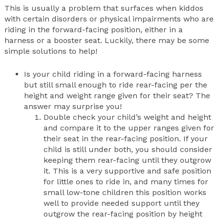
This is usually a problem that surfaces when kiddos
with certain disorders or physical impairments who are
riding in the forward-facing position, either in a
harness or a booster seat. Luckily, there may be some
simple solutions to help!
Is your child riding in a forward-facing harness
but still small enough to ride rear-facing per the
height and weight range given for their seat? The
answer may surprise you!
Double check your child’s weight and height
and compare it to the upper ranges given for
their seat in the rear-facing position. If your
child is still under both, you should consider
keeping them rear-facing until they outgrow
it. This is a very supportive and safe position
for little ones to ride in, and many times for
small low-tone children this position works
well to provide needed support until they
outgrow the rear-facing position by height