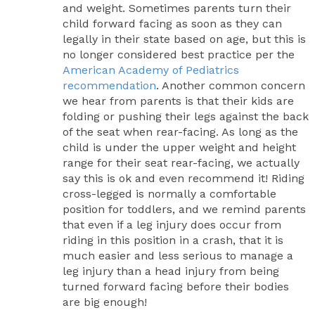
and weight. Sometimes parents turn their
child forward facing as soon as they can
legally in their state based on age, but this is
no longer considered best practice per the
American Academy of Pediatrics
recommendation
. Another common concern
we hear from parents is that their kids are
folding or pushing their legs against the back
of the seat when rear-facing. As long as the
child is under the upper weight and height
range for their seat rear-facing, we actually
say this is ok and even recommend it! Riding
cross-legged is normally a comfortable
position for toddlers, and we remind parents
that even if a leg injury does occur from
riding in this position in a crash, that it is
much easier and less serious to manage a
leg injury than a head injury from being
turned forward facing before their bodies
are big enough!