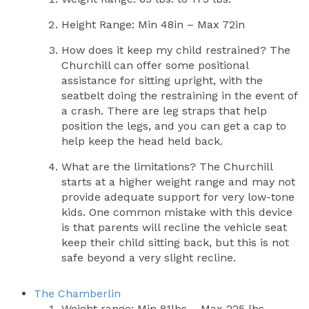
Height Range: Min 48in – Max 72in
How does it keep my child restrained? The
Churchill can offer some positional
assistance for sitting upright, with the
seatbelt doing the restraining in the event of
a crash. There are leg straps that help
position the legs, and you can get a cap to
help keep the head held back.
What are the limitations? The Churchill
starts at a higher weight range and may not
provide adequate support for very low-tone
kids. One common mistake with this device
is that parents will recline the vehicle seat
keep their child sitting back, but this is not
safe beyond a very slight recline.
The Chamberlin
Weight range: Min 81lbs – Max 225 lbs.