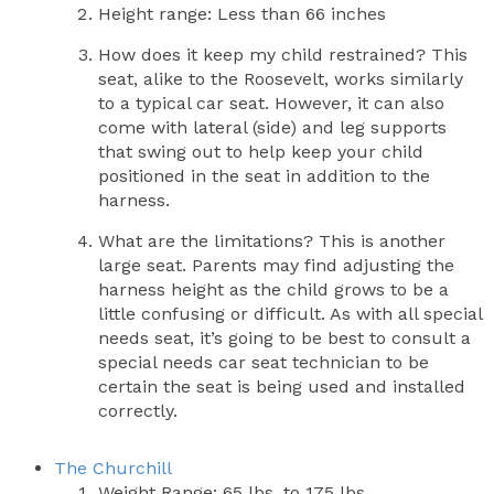
Height range: Less than 66 inches
How does it keep my child restrained? This
seat, alike to the Roosevelt, works similarly
to a typical car seat. However, it can also
come with lateral (side) and leg supports
that swing out to help keep your child
positioned in the seat in addition to the
harness.
What are the limitations? This is another
large seat. Parents may find adjusting the
harness height as the child grows to be a
little confusing or difficult. As with all special
needs seat, it’s going to be best to consult a
special needs car seat technician to be
certain the seat is being used and installed
correctly.
The Churchill
Weight Range: 65 lbs. to 175 lbs.