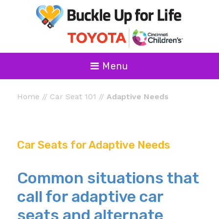
Menu
Home
//
Car Seat 101
//
Adaptive Needs
Car Seats for Adaptive Needs
Common situations that
call for adaptive car
seats and alternate