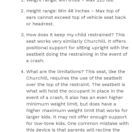
Height range: Min 48 inches – Max top of
ears cannot exceed top of vehicle seat back
or headrest.
How does it keep my child restrained? This
seat works very similarly Churchill. It offers
positional support for sitting upright with the
seatbelt doing the restraining in the event of
a crash.
What are the limitations? This seat, like the
Churchill, requires the use of the seatbelt
over the top of the restraint. The seatbelt is
what will hold the occupant in place in the
event of a crash, it also has an even higher
minimum weight limit, but does have a
higher maximum weight limit that works for
larger kids. It may not offer enough support
for low-tone kids. One common mistake with
this device is that parents will recline the