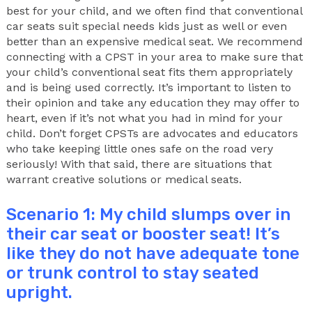
best for your child, and we often find that conventional
car seats suit special needs kids just as well or even
better than an expensive medical seat. We recommend
connecting with a CPST in your area to make sure that
your child’s conventional seat fits them appropriately
and is being used correctly. It’s important to listen to
their opinion and take any education they may offer to
heart, even if it’s not what you had in mind for your
child. Don’t forget CPSTs are advocates and educators
who take keeping little ones safe on the road very
seriously! With that said, there are situations that
warrant creative solutions or medical seats.
Scenario 1: My child slumps over in
their car seat or booster seat! It’s
like they do not have adequate tone
or trunk control to stay seated
upright.