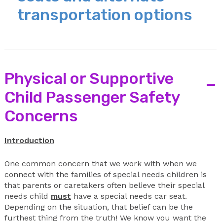
transportation options
Physical or Supportive
-
Child Passenger Safety
Concerns
Introduction
One common concern that we work with when we
connect with the families of special needs children is
that parents or caretakers often believe their special
needs child
must
have a special needs car seat.
Depending on the situation, that belief can be the
furthest thing from the truth! We know you want the