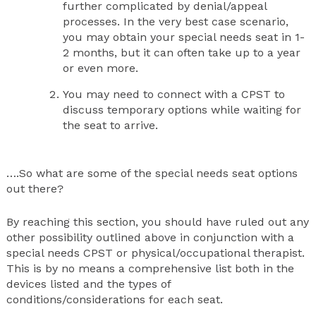
further complicated by denial/appeal
processes. In the very best case scenario,
you may obtain your special needs seat in 1-
2 months, but it can often take up to a year
or even more.
You may need to connect with a CPST to
discuss temporary options while waiting for
the seat to arrive.
….So what are some of the special needs seat options
out there?
By reaching this section, you should have ruled out any
other possibility outlined above in conjunction with a
special needs CPST or physical/occupational therapist.
This is by no means a comprehensive list both in the
devices listed and the types of
conditions/considerations for each seat.