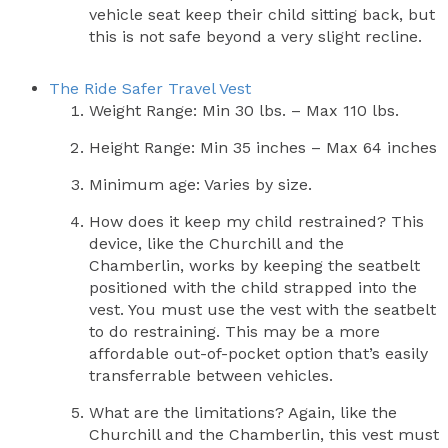
vehicle seat keep their child sitting back, but
this is not safe beyond a very slight recline.
The Ride Safer Travel Vest
Weight Range: Min 30 lbs. – Max 110 lbs.
Height Range: Min 35 inches – Max 64 inches
Minimum age: Varies by size.
How does it keep my child restrained? This
device, like the Churchill and the
Chamberlin, works by keeping the seatbelt
positioned with the child strapped into the
vest. You must use the vest with the seatbelt
to do restraining. This may be a more
affordable out-of-pocket option that’s easily
transferrable between vehicles.
What are the limitations? Again, like the
Churchill and the Chamberlin, this vest must