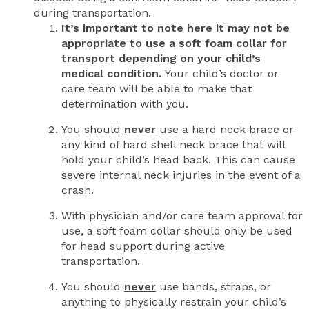
during transportation.
It’s important to note here it may not be
appropriate to use a soft foam collar for
transport depending on your child’s
medical condition.
Your child’s doctor or
care team will be able to make that
determination with you.
You should
never
use a hard neck brace or
any kind of hard shell neck brace that will
hold your child’s head back. This can cause
severe internal neck injuries in the event of a
crash.
With physician and/or care team approval for
use, a soft foam collar should only be used
for head support during active
transportation.
You should
never
use bands, straps, or
anything to physically restrain your child’s