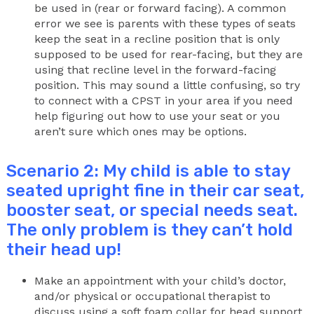
be used in (rear or forward facing). A common
error we see is parents with these types of seats
keep the seat in a recline position that is only
supposed to be used for rear-facing, but they are
using that recline level in the forward-facing
position. This may sound a little confusing, so try
to connect with a CPST in your area if you need
help figuring out how to use your seat or you
aren’t sure which ones may be options.
Scenario 2: My child is able to stay
seated upright fine in their car seat,
booster seat, or special needs seat.
The only problem is they can’t hold
their head up!
Make an appointment with your child’s doctor,
and/or physical or occupational therapist to
discuss using a soft foam collar for head support