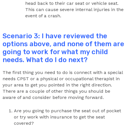
head back to their car seat or vehicle seat.
This can cause severe internal injuries in the
event of a crash.
Scenario 3: I have reviewed the
options above, and none of them are
going to work for what my child
needs. What do I do next?
The first thing you need to do is connect with a special
needs CPST or a physical or occupational therapist in
your area to get you pointed in the right direction.
There are a couple of other things you should be
aware of and consider before moving forward.
Are you going to purchase the seat out of pocket
or try work with insurance to get the seat
covered?