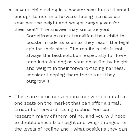
Is your child riding in a booster seat but still small
enough to ride in a forward-facing harness car
seat per the height and weight range given for
their seat? The answer may surprise you!
Sometimes parents transition their child to
booster mode as soon as they reach the legal
age for their state. The reality is this is not
always the best solution, especially for low-
tone kids. As long as your child fits by height
and weight in their forward-facing harness,
consider keeping them there until they
outgrow it.
There are some conventional convertible or all-in-
one seats on the market that can offer a small
amount of forward-facing recline. You can
research many of them online, and you will need
to double check the height and weight ranges for
the levels of recline and I what positions they can