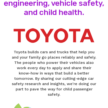
engineering, vehicle safety,
and child health.
Toyota builds cars and trucks that help you
and your family go places reliably and safely.
The people who power their vehicles also
work every day to apply and share their
know-how in ways that build a better
tomorrow. By sharing our cutting-edge car
safety research and insights, we're doing our
part to pave the way for child passenger
safety.