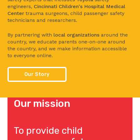
engineers,
Cincinnati Children's Hospital Medical
Center
trauma surgeons, child passenger safety
technicians and researchers.
By partnering with
local organizations
around the
country, we educate parents one-on-one around
the country, and we make information accessible
to everyone online.
Our Story
Our mission
To provide child