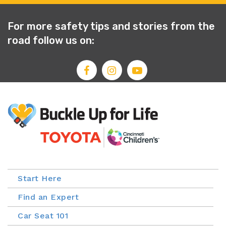
For more safety tips and stories from the
road follow us on:
Start Here
Find an Expert
Car Seat 101