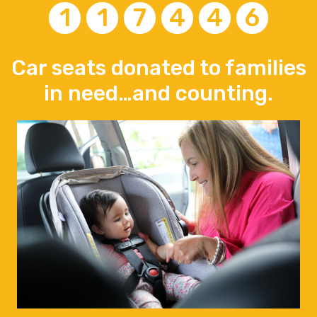
1
1
7
4
4
6
Car seats donated to families
in need…and counting.