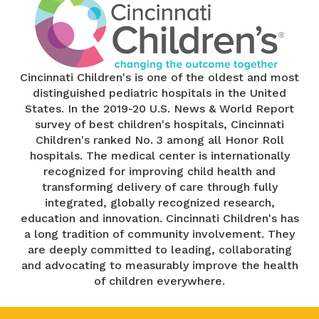
Cincinnati Children's is one of the oldest and most
distinguished pediatric hospitals in the United
States. In the 2019-20 U.S. News & World Report
survey of best children's hospitals, Cincinnati
Children's ranked No. 3 among all Honor Roll
hospitals. The medical center is internationally
recognized for improving child health and
transforming delivery of care through fully
integrated, globally recognized research,
education and innovation. Cincinnati Children's has
a long tradition of community involvement. They
are deeply committed to leading, collaborating
and advocating to measurably improve the health
of children everywhere.