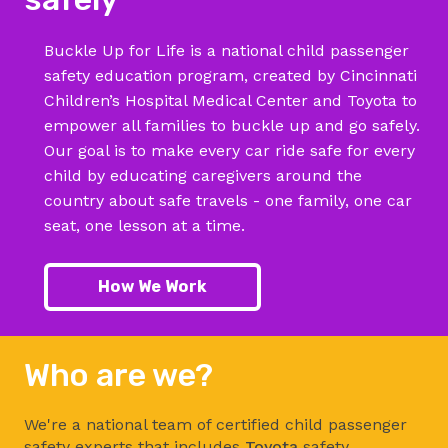
Buckle Up for Life is a national child passenger
safety education program, created by Cincinnati
Children’s Hospital Medical Center and Toyota to
empower all families to buckle up and go safely.
Our goal is to make every car ride safe for every
child by educating caregivers around the
country about safe travels - one family, one car
seat, one lesson at a time.
How We Work
Who are we?
We're a national team of certified child passenger
safety experts that includes
Toyota
safety