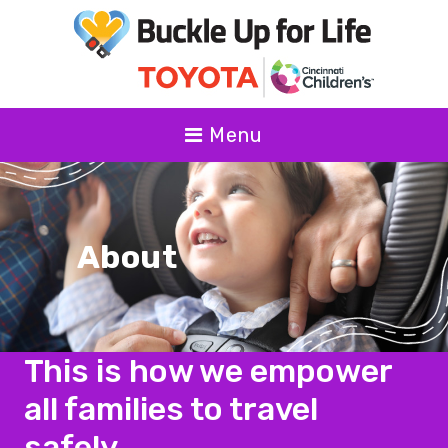
Menu
About
This is how we empower
all families to travel
safely