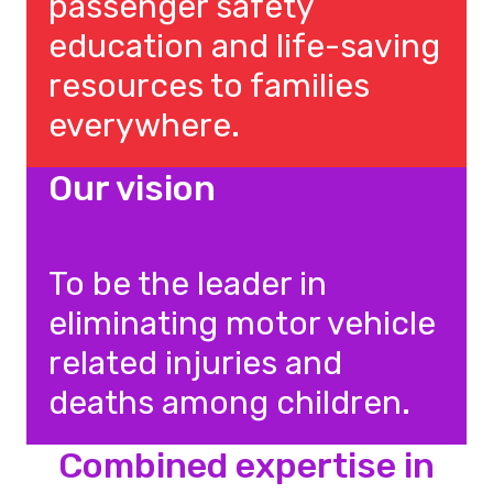
passenger safety
education and life-saving
resources to families
everywhere.
Our vision
To be the leader in
eliminating motor vehicle
related injuries and
deaths among children.
Combined expertise in