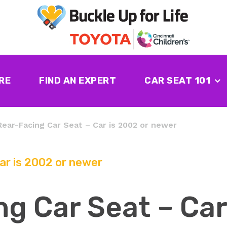
RE
FIND AN EXPERT
CAR SEAT 101
Rear-Facing Car Seat – Car is 2002 or newer
ar is 2002 or newer
g Car Seat – Car