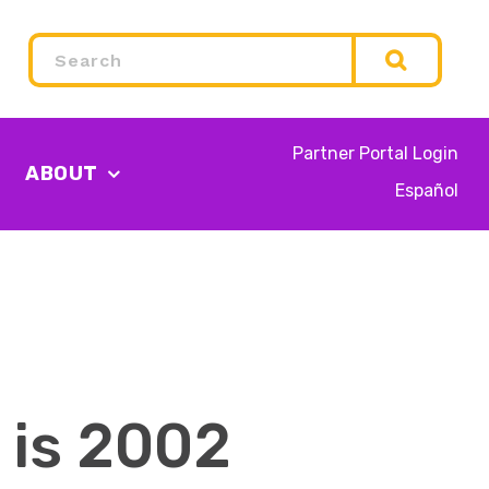
Search
Partner Portal Login
ABOUT
Español
 is 2002