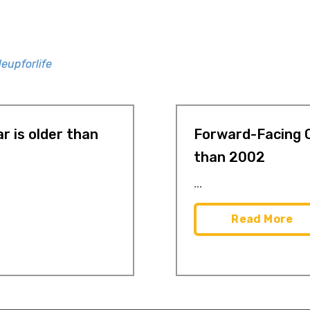
eupforlife
r is older than
Forward-Facing C
than 2002
...
Read More