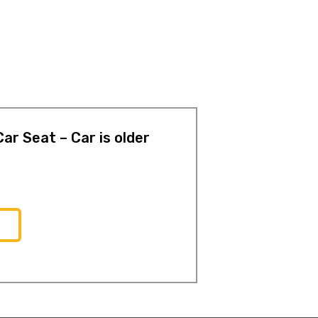
ar Seat – Car is older