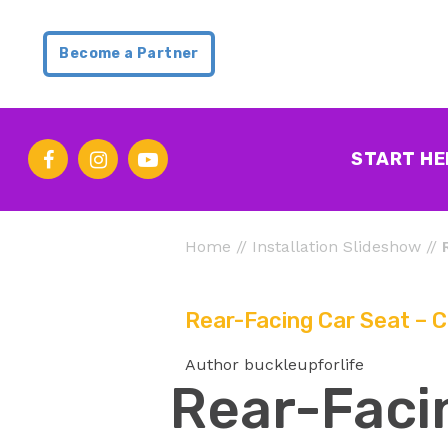
Become a Partner
START HE
Home
//
Installation Slideshow
//
Rear-Facing Car Seat – C
Author buckleupforlife
Rear-Facin