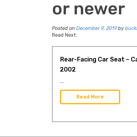
or newer
Posted on
December 9, 2019
by
buckl
Read Next:
Rear-Facing Car Seat – Ca
2002
...
Read More