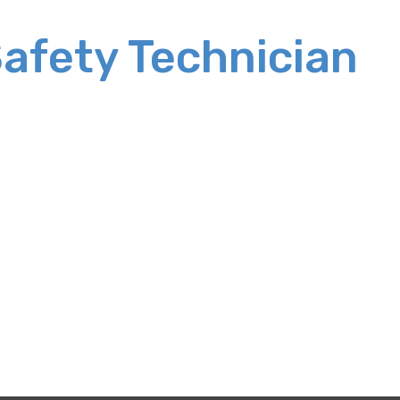
Safety Technician