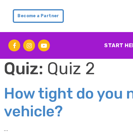
Become a Partner
START HE
Quiz:
Quiz 2
How tight do you n
vehicle?
…