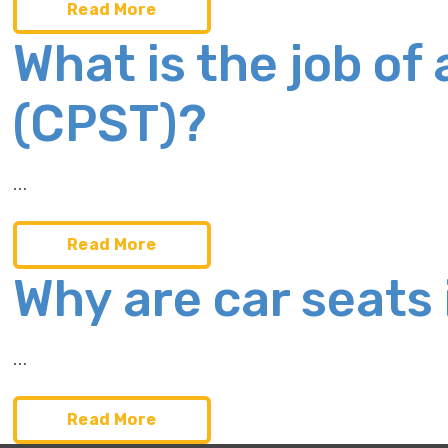
Read More
What is the job of
(CPST)?
…
Read More
Why are car seats
…
Read More