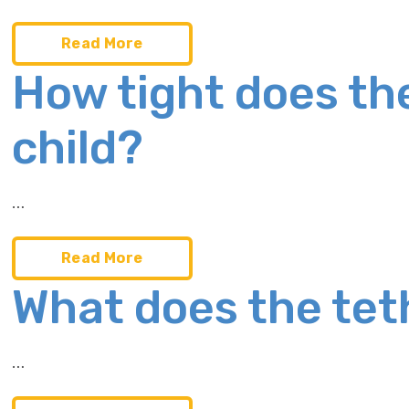
Read More
How tight does th
child?
…
Read More
What does the tet
…