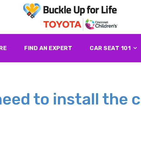
RE
FIND AN EXPERT
CAR SEAT 101
eed to install the c