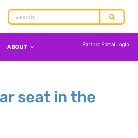
Search
Partner Portal Login
ABOUT
ar seat in the