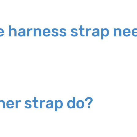
e harness strap nee
her strap do?