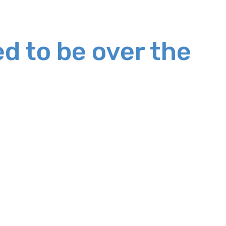
d to be over the