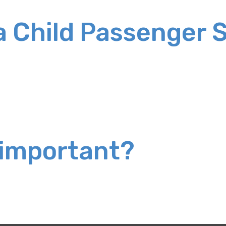
 a Child Passenger 
 important?