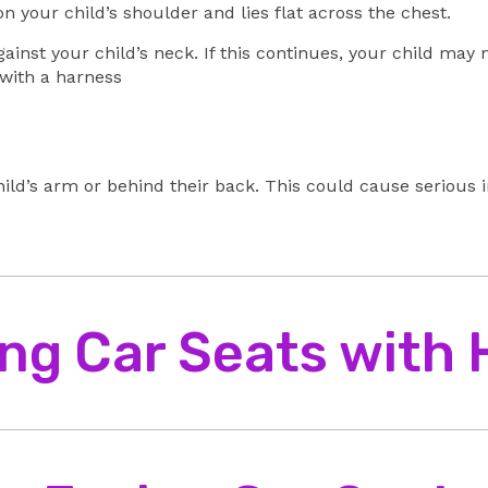
n your child’s shoulder and lies flat across the chest.
gainst your child’s neck. If this continues, your child may
 with a harness
ild’s arm or behind their back. This could cause serious i
ng Car Seats with
back against the back of the seat.