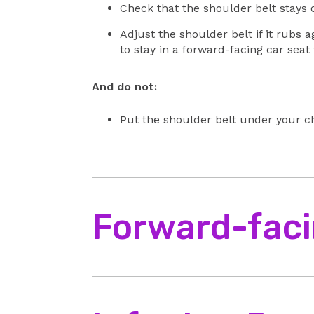
Check that the shoulder belt stays o
Adjust the shoulder belt if it rubs a
to stay in a forward-facing car seat
And do not:
Put the shoulder belt under your ch
Forward-faci
Make sure you:
Place your baby with their hips and 