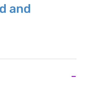
ed and
-