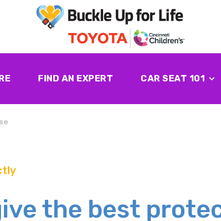
RE
FIND AN EXPERT
CAR SEAT 101
se
tly
give the best prote