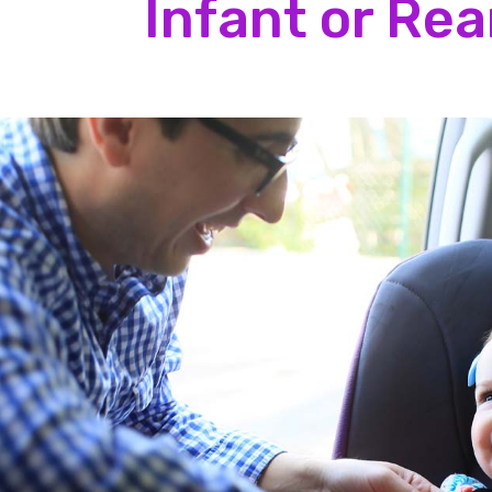
Infant or Re
Position the shoulder straps so they
Tighten the shoulder straps so they
Make sure you:
harness webbing together. This is c
Place the harness clip so it is in the
Place your baby with their hips and 
Position the shoulder straps so they
Tighten the shoulder straps so they
harness webbing together. This is c
Place the harness clip so it is in the
And do not:
Have thick layers of clothing under
Place any padding or cushions behin
Place blankets beneath or wrap bla
baby once the harnesses are fasten