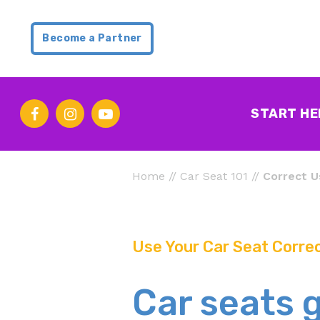
Become a Partner
START HE
Home
//
Car Seat 101
//
Correct U
Use Your Car Seat Correc
Car seats 