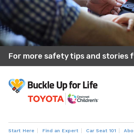
Dressing your child in a heavy jacket/sn
a blanket around them increases the spac
indication that the harness is tightened suf
For more safety tips and stories 
Start Here
Find an Expert
Car Seat 101
Abo