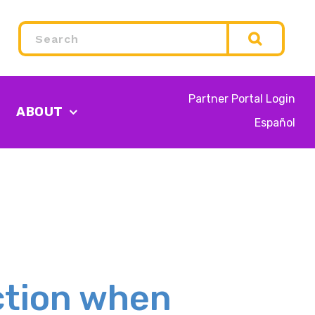
Search
Partner Portal Login
ABOUT
Español
ction when