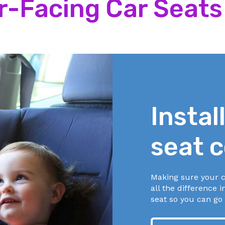
ar-Facing Car Seats
 are at or above shoulder level.
 are snug with no slack. You shouldn’t be able to pinch ex
alled
The Pinch Test
.
 middle of your child’s chest, at armpit level.
back against the back of the seat.
 are at or below shoulder level.
 are snug with no slack. You shouldn’t be able to pinch ex
alled
The Pinch Test
.
Instal
 middle of your child’s chest, at armpit level.
seat c
 the harness.
Making sure your c
d your child unless it comes with the car seat.
all the difference i
seat so you can go 
nkets around your baby. You may place a blanket over yo
ed.