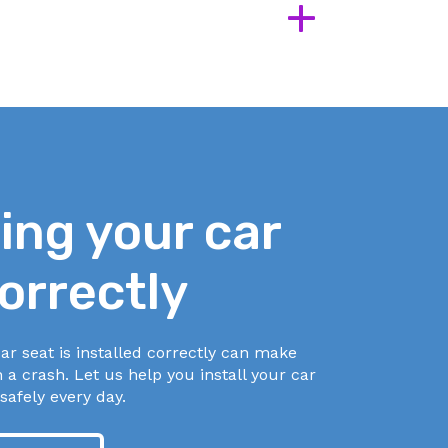
+
cess
cess
ling your car
orrectly
ar seat is installed correctly can make
n a crash. Let us help you install your car
safely every day.
ur