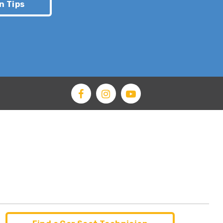
n Tips
apping
 false