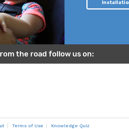
Installatio
owsuit, adding additional padding behind their back, or wr
e between your child’s back and the car seat and gives a
ficiently, when in reality, it is not.
from the road follow us on:
ut
Terms of Use
Knowledge Quiz