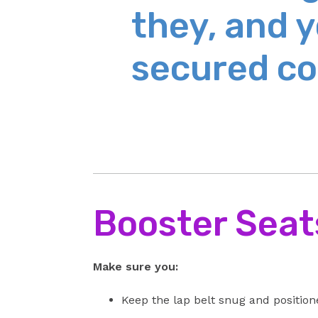
they, and y
secured co
Booster Seat
Make sure you:
Keep the lap belt snug and positione