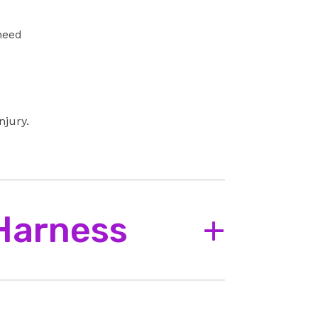
 need
njury.
 Harness
+