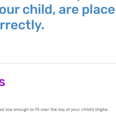
our child, are plac
rrectly.
s
d low enough to fit over the top of your child’s thighs.